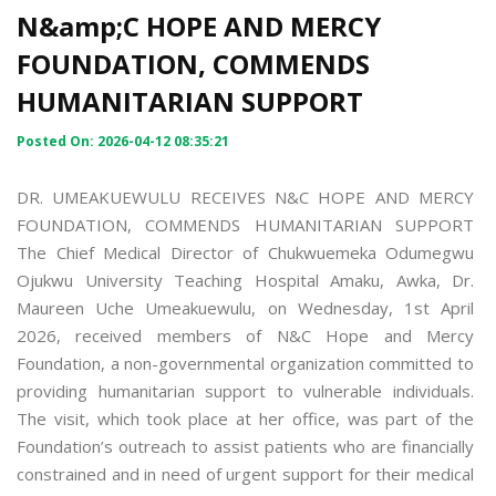
N&amp;C HOPE AND MERCY
FOUNDATION, COMMENDS
HUMANITARIAN SUPPORT
Posted On: 2026-04-12 08:35:21
DR. UMEAKUEWULU RECEIVES N&C HOPE AND MERCY
FOUNDATION, COMMENDS HUMANITARIAN SUPPORT
The Chief Medical Director of Chukwuemeka Odumegwu
Ojukwu University Teaching Hospital Amaku, Awka, Dr.
Maureen Uche Umeakuewulu, on Wednesday, 1st April
2026, received members of N&C Hope and Mercy
Foundation, a non-governmental organization committed to
providing humanitarian support to vulnerable individuals.
The visit, which took place at her office, was part of the
Foundation’s outreach to assist patients who are financially
constrained and in need of urgent support for their medical