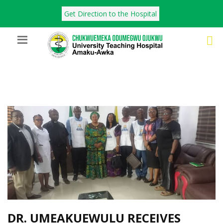
Get Direction to the Hospital
DR. UMEAKUEWULU RECEIVES