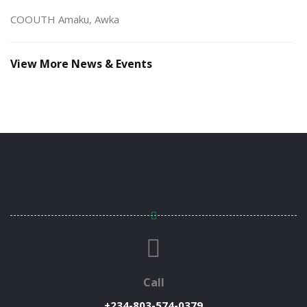
COOUTH Amaku, Awka
View More News & Events
Call
+234-803-574-0379