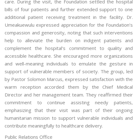
care. During the visit, the Foundation settled the hospital
bills of four patients and further extended support to one
additional patient receiving treatment in the facility. Dr.
Umeakuewulu expressed appreciation for the Foundation’s
compassion and generosity, noting that such interventions
help to alleviate the burden on indigent patients and
complement the hospital’s commitment to quality and
accessible healthcare. She encouraged more organizations
and well-meaning individuals to emulate the gesture in
support of vulnerable members of society. The group, led
by Pastor Solomon Marcus, expressed satisfaction with the
warm reception accorded them by the Chief Medical
Director and her management team. They reaffirmed their
commitment to continue assisting needy patients,
emphasizing that their visit was part of their ongoing
humanitarian mission to support vulnerable individuals and
contribute meaningfully to healthcare delivery.
Public Relations Office