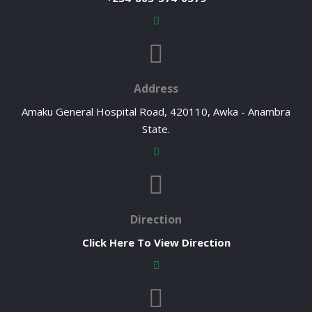
Address
Amaku General Hospital Road, 420110, Awka - Anambra
State.
Direction
Click Here To View Direction