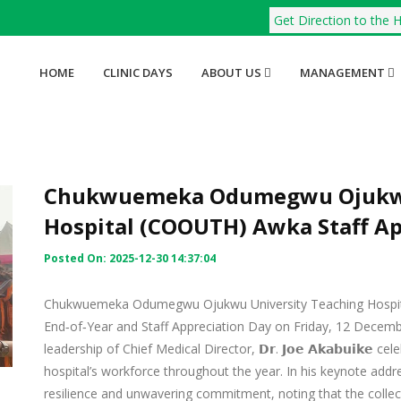
Get Direction to the H
HOME
CLINIC DAYS
ABOUT US
MANAGEMENT
Chukwuemeka Odumegwu Ojukwu
Hospital (COOUTH) Awka Staff Ap
Posted On: 2025-12-30 14:37:04
Chukwuemeka Odumegwu Ojukwu University Teaching Hospit
End‑of‑Year and Staff Appreciation Day on Friday, 12 Decemb
leadership of Chief Medical Director, 𝗗𝗿. 𝗝𝗼𝗲 𝗔𝗸𝗮𝗯𝘂𝗶𝗸𝗲
hospital’s workforce throughout the year. In his keynote addr
resilience and unwavering commitment, noting that the colle