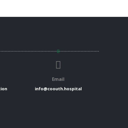
Email
tion
info@coouth.hospital