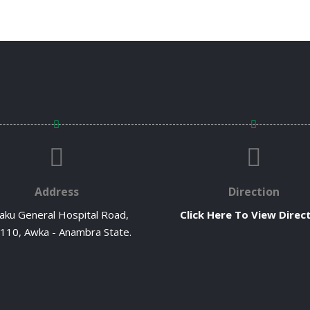
Address
Direction
ku General Hospital Road,
Click Here To View Direc
110, Awka - Anambra State.