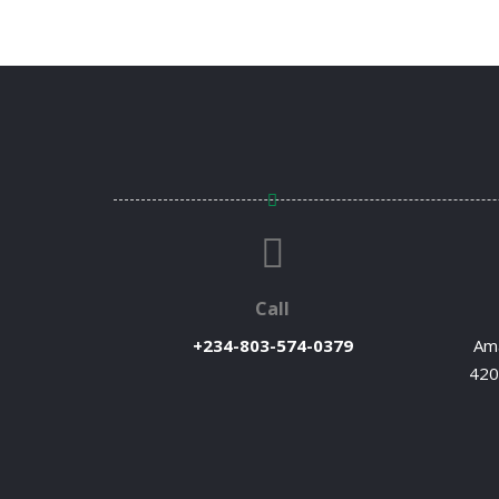
Call
+234-803-574-0379
Ama
420