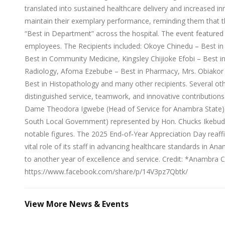
translated into sustained healthcare delivery and increased inno
maintain their exemplary performance, reminding them that th
“Best in Department” across the hospital. The event featured
employees. The Recipients included: Okoye Chinedu – Best i
Best in Community Medicine, Kingsley Chijioke Efobi – Best i
Radiology, Afoma Ezebube – Best in Pharmacy, Mrs. Obiakor 
Best in Histopathology and many other recipients. Several ot
distinguished service, teamwork, and innovative contribution
Dame Theodora Igwebe (Head of Service for Anambra State),
South Local Government) represented by Hon. Chucks Ikebu
notable figures. The 2025 End‑of‑Year Appreciation Day rea
vital role of its staff in advancing healthcare standards in A
to another year of excellence and service. Credit: *Anambra 
https://www.facebook.com/share/p/14V3pz7Qbtk/
View More News & Events