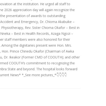
vation at the institution. He urged all staff to
e 2026 appreciation day will again recognize the
 the presentation of awards to outstanding
n Accident and Emergency, Dr. Chioma Akabuike –
n Physiotherapy, Rev. Sister Chioma Okafor – Best in
Nneka – Best in Health Records, Azaga Ngozi –
her staff members were also honored for their
s. Among the dignitaries present were Hon. Mrs.
 Hon. Prince Chinedu Okafor (Chairman of Awka
du, Dr. Ikeakor (Former CMD of COOUTH); and other
ffirmed COOUTH’s commitment to recognizing the
nambra State and beyond. The hospital looks forward
Current News* *_See more pictures_*👇👇👇👇