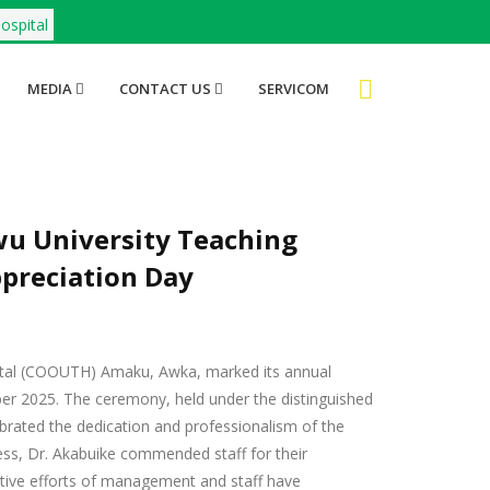
ospital
MEDIA
CONTACT US
SERVICOM
 University Teaching
preciation Day
al (COOUTH) Amaku, Awka, marked its annual
er 2025. The ceremony, held under the distinguished
 celebrated the dedication and professionalism of the
ess, Dr. Akabuike commended staff for their
ctive efforts of management and staff have