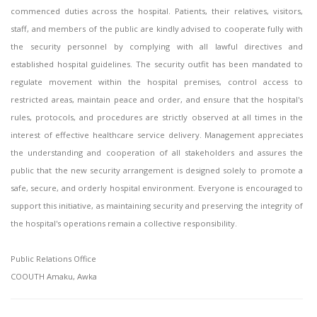
commenced duties across the hospital. Patients, their relatives, visitors,
staff, and members of the public are kindly advised to cooperate fully with
the security personnel by complying with all lawful directives and
established hospital guidelines. The security outfit has been mandated to
regulate movement within the hospital premises, control access to
restricted areas, maintain peace and order, and ensure that the hospital's
rules, protocols, and procedures are strictly observed at all times in the
interest of effective healthcare service delivery. Management appreciates
the understanding and cooperation of all stakeholders and assures the
public that the new security arrangement is designed solely to promote a
safe, secure, and orderly hospital environment. Everyone is encouraged to
support this initiative, as maintaining security and preserving the integrity of
the hospital's operations remain a collective responsibility.
Public Relations Office
COOUTH Amaku, Awka