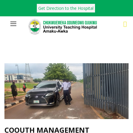
Get Direction to the Hospital
COOUTH MANAGEMENT