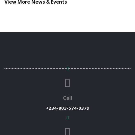
View More News & Events
Call
+234-803-574-0379