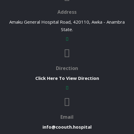
Address
Amaku General Hospital Road, 420110, Awka - Anambra
State.
Direction
Click Here To View Direction
Email
info@coouth.hospital