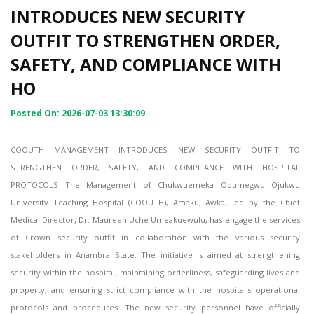
INTRODUCES NEW SECURITY
OUTFIT TO STRENGTHEN ORDER,
SAFETY, AND COMPLIANCE WITH
HO
Posted On: 2026-07-03 13:30:09
COOUTH MANAGEMENT INTRODUCES NEW SECURITY OUTFIT TO
STRENGTHEN ORDER, SAFETY, AND COMPLIANCE WITH HOSPITAL
PROTOCOLS The Management of Chukwuemeka Odumegwu Ojukwu
University Teaching Hospital (COOUTH), Amaku, Awka, led by the Chief
Medical Director, Dr. Maureen Uche Umeakuewulu, has engage the services
of Crown security outfit in collaboration with the various security
stakeholders in Anambra State. The initiative is aimed at strengthening
security within the hospital, maintaining orderliness, safeguarding lives and
property, and ensuring strict compliance with the hospital's operational
protocols and procedures. The new security personnel have officially