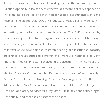
its overall power infrastructure. According to her, the laboratory cannot
function optimally in isolation, as effective healthcare delivery depends on
the seamless operation of other interconnected departments within the
hospital. She added that COOUTH's strategic location and wide patient
population provide an excellent environment for clinical research,
innovation, and collaborative scientific studies. The CMD concluded by
expressing appreciation to the organization for upgrading the laboratory's
solar power system and appealed for even stronger collaboration in areas
of infrastructure development, research, training, and institutional capacity
building to ensure sustainable growth and improved healthcare delivery.
The Chief Medical Director received the delegation in the company of
members of her management team, including the Deputy Chairman,
Medical Advisory Committee, Dr. Ifeoma Njelita; Head of Accounts, Mr.
Wilson Ezeilo; Head of Nursing Services, Mrs. Angela Nebo; Head of
Administration, Mrs. Chioma Ibekie; Head of Internal Audit, Mrs. Uju Ejiofor;
Head of Laboratory Services,Mr Okey Ume; Public Relations Officer, Agbai
Henrietta N.; and other senior staff of the hospital.