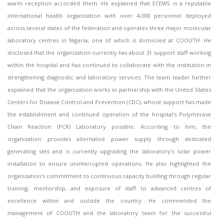
warm reception accorded them. He explained that ECEWS is a reputable
international health organization with over 4,000 personnel deployed
across several states of the federation and operates three major molecular
laboratory centres in Nigeria, one of which is domiciled at COOUTH. He
disclosed that the organization currently has about 31 support staff working
within the hospital and has continued to collaborate with the institution in
strengthening diagnostic and laboratory services. The team leader further
explained that the organization works in partnership with the United States
Centers for Disease Control and Prevention (CDC), whose support has made
the establishment and continued operation of the hospital's Polymerase
Chain Reaction (PCR) Laboratory possible. According to him, the
organization provides alternative power supply through dedicated
generating sets and is currently upgrading the laboratory's solar power
installation to ensure uninterrupted operations. He also highlighted the
organization's commitment to continuous capacity building through regular
training, mentorship, and exposure of staff to advanced centres of
excellence within and outside the country. He commended the
management of COOUTH and the laboratory team for the successful