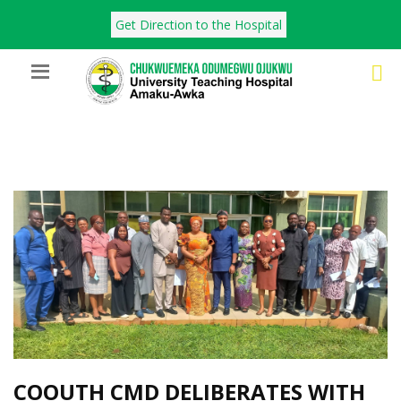
Get Direction to the Hospital
COOUTH CMD DELIBERATES WITH