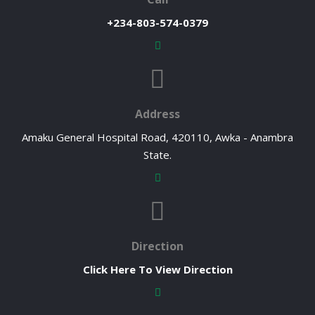
+234-803-574-0379
Address
Amaku General Hospital Road, 420110, Awka - Anambra
State.
Direction
Click Here To View Direction