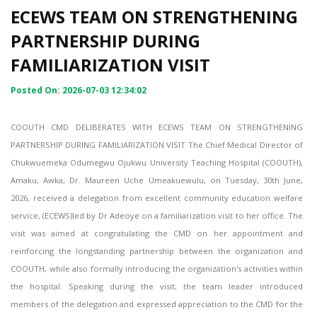
ECEWS TEAM ON STRENGTHENING
PARTNERSHIP DURING
FAMILIARIZATION VISIT
Posted On: 2026-07-03 12:34:02
COOUTH CMD DELIBERATES WITH ECEWS TEAM ON STRENGTHENING
PARTNERSHIP DURING FAMILIARIZATION VISIT The Chief Medical Director of
Chukwuemeka Odumegwu Ojukwu University Teaching Hospital (COOUTH),
Amaku, Awka, Dr. Maureen Uche Umeakuewulu, on Tuesday, 30th June,
2026, received a delegation from excellent community education welfare
service, (ECEWS)led by Dr Adeoye on a familiarization visit to her office. The
visit was aimed at congratulating the CMD on her appointment and
reinforcing the longstanding partnership between the organization and
COOUTH, while also formally introducing the organization's activities within
the hospital. Speaking during the visit, the team leader introduced
members of the delegation and expressed appreciation to the CMD for the