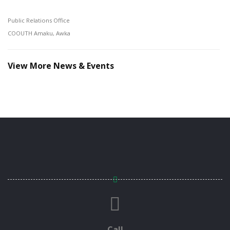
Public Relations Office
COOUTH Amaku, Awka
View More News & Events
Call