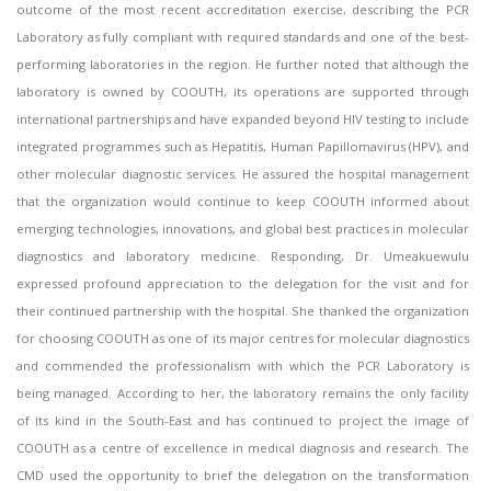
outcome of the most recent accreditation exercise, describing the PCR
Laboratory as fully compliant with required standards and one of the best-
performing laboratories in the region. He further noted that although the
laboratory is owned by COOUTH, its operations are supported through
international partnerships and have expanded beyond HIV testing to include
integrated programmes such as Hepatitis, Human Papillomavirus (HPV), and
other molecular diagnostic services. He assured the hospital management
that the organization would continue to keep COOUTH informed about
emerging technologies, innovations, and global best practices in molecular
diagnostics and laboratory medicine. Responding, Dr. Umeakuewulu
expressed profound appreciation to the delegation for the visit and for
their continued partnership with the hospital. She thanked the organization
for choosing COOUTH as one of its major centres for molecular diagnostics
and commended the professionalism with which the PCR Laboratory is
being managed. According to her, the laboratory remains the only facility
of its kind in the South-East and has continued to project the image of
COOUTH as a centre of excellence in medical diagnosis and research. The
CMD used the opportunity to brief the delegation on the transformation