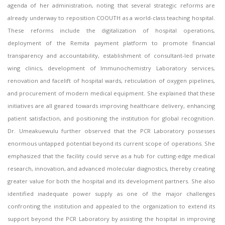
agenda of her administration, noting that several strategic reforms are
already underway to reposition COOUTH as a world-class teaching hospital.
These reforms include the digitalization of hospital operations,
deployment of the Remita payment platform to promote financial
transparency and accountability, establishment of consultant-led private
wing clinics, development of Immunochemistry Laboratory services,
renovation and facelift of hospital wards, reticulation of oxygen pipelines,
and procurement of modern medical equipment. She explained that these
initiatives are all geared towards improving healthcare delivery, enhancing
patient satisfaction, and positioning the institution for global recognition.
Dr. Umeakuewulu further observed that the PCR Laboratory possesses
enormous untapped potential beyond its current scope of operations. She
emphasized that the facility could serve as a hub for cutting-edge medical
research, innovation, and advanced molecular diagnostics, thereby creating
greater value for both the hospital and its development partners. She also
identified inadequate power supply as one of the major challenges
confronting the institution and appealed to the organization to extend its
support beyond the PCR Laboratory by assisting the hospital in improving