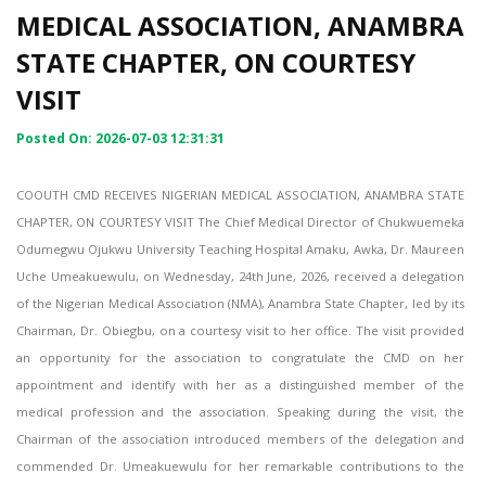
MEDICAL ASSOCIATION, ANAMBRA
STATE CHAPTER, ON COURTESY
VISIT
Posted On: 2026-07-03 12:31:31
COOUTH CMD RECEIVES NIGERIAN MEDICAL ASSOCIATION, ANAMBRA STATE
CHAPTER, ON COURTESY VISIT The Chief Medical Director of Chukwuemeka
Odumegwu Ojukwu University Teaching Hospital Amaku, Awka, Dr. Maureen
Uche Umeakuewulu, on Wednesday, 24th June, 2026, received a delegation
of the Nigerian Medical Association (NMA), Anambra State Chapter, led by its
Chairman, Dr. Obiegbu, on a courtesy visit to her office. The visit provided
an opportunity for the association to congratulate the CMD on her
appointment and identify with her as a distinguished member of the
medical profession and the association. Speaking during the visit, the
Chairman of the association introduced members of the delegation and
commended Dr. Umeakuewulu for her remarkable contributions to the