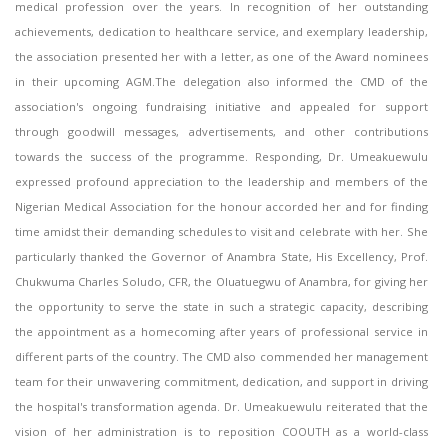
medical profession over the years. In recognition of her outstanding
achievements, dedication to healthcare service, and exemplary leadership,
the association presented her with a letter, as one of the Award nominees
in their upcoming AGM.The delegation also informed the CMD of the
association's ongoing fundraising initiative and appealed for support
through goodwill messages, advertisements, and other contributions
towards the success of the programme. Responding, Dr. Umeakuewulu
expressed profound appreciation to the leadership and members of the
Nigerian Medical Association for the honour accorded her and for finding
time amidst their demanding schedules to visit and celebrate with her. She
particularly thanked the Governor of Anambra State, His Excellency, Prof.
Chukwuma Charles Soludo, CFR, the Oluatuegwu of Anambra, for giving her
the opportunity to serve the state in such a strategic capacity, describing
the appointment as a homecoming after years of professional service in
different parts of the country. The CMD also commended her management
team for their unwavering commitment, dedication, and support in driving
the hospital's transformation agenda. Dr. Umeakuewulu reiterated that the
vision of her administration is to reposition COOUTH as a world-class