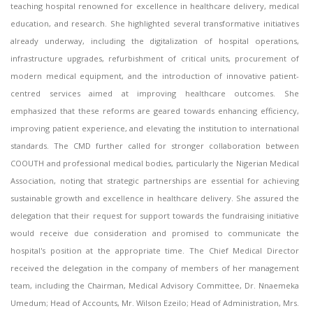
teaching hospital renowned for excellence in healthcare delivery, medical
education, and research. She highlighted several transformative initiatives
already underway, including the digitalization of hospital operations,
infrastructure upgrades, refurbishment of critical units, procurement of
modern medical equipment, and the introduction of innovative patient-
centred services aimed at improving healthcare outcomes. She
emphasized that these reforms are geared towards enhancing efficiency,
improving patient experience, and elevating the institution to international
standards. The CMD further called for stronger collaboration between
COOUTH and professional medical bodies, particularly the Nigerian Medical
Association, noting that strategic partnerships are essential for achieving
sustainable growth and excellence in healthcare delivery. She assured the
delegation that their request for support towards the fundraising initiative
would receive due consideration and promised to communicate the
hospital's position at the appropriate time. The Chief Medical Director
received the delegation in the company of members of her management
team, including the Chairman, Medical Advisory Committee, Dr. Nnaemeka
Umedum; Head of Accounts, Mr. Wilson Ezeilo; Head of Administration, Mrs.