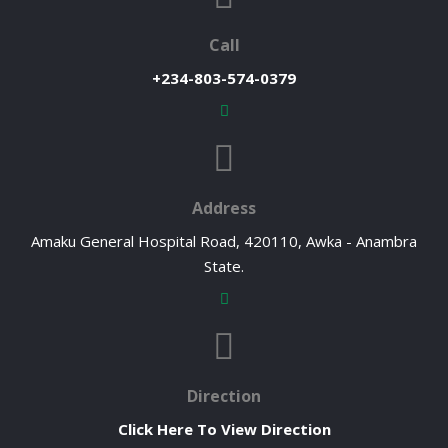
Call
+234-803-574-0379
Address
Amaku General Hospital Road, 420110, Awka - Anambra
State.
Direction
Click Here To View Direction