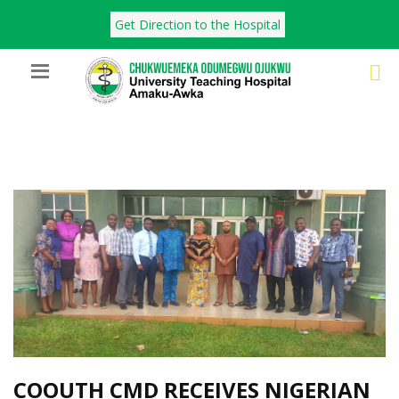
Get Direction to the Hospital
COOUTH CMD RECEIVES NIGERIAN