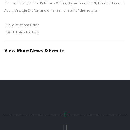
Chioma Ibekie; Public Relations Officer, Agbai Henrietta N; Head of Internal
Audit, Mrs. Uju Ejiofor, and other senior staff of the hospital.
Public Relations Office
COOUTH Amaku, Awka
View More News & Events