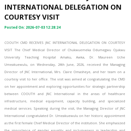
INTERNATIONAL DELEGATION ON
COURTESY VISIT
Posted On: 2026-07-03 12:28:24
COOUTH CMD RECEIVES JNC INTERNATIONAL DELEGATION ON COURTESY
VISIT The Chief Medical Director of Chukwuemeka Odumegwu Ojukwu
University Teaching Hospital Amaku, Awka, Dr. Maureen Uche
Umeakuewulu, on Wednesday, 24th June, 2026, received the Managing
Director of JNC International, Mrs. Claire Omasheye, and her team on a
courtesy visit to her office. The visit was aimed at congratulating the CMD
on her appointment and exploring opportunities for strategic partnership
between COOUTH and JNC International in the areas of healthcare
infrastructure, medical equipment, capacity building, and specialized
medical services. Speaking during the visit, the Managing Director of JNC
International congratulated Dr. Umeakuewulu on her historic appointment
as the first female Chief Medical Director of the institution. She emphasized
the importance of gender equality and inclusiveness in leadership and