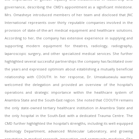
governance, describing the CMD's appointment as a significant milestone.
Mrs. Omasheye introduced members of her team and disclosed that JNC
International represents over thirty reputable companies involved in the
provision of state-of-the-art medical equipment and healthcare solutions.
According to her, the company has extensive experience in supplying and
supporting modern equipment for theatres, radiology, radiography,
laparoscopic surgery, and other specialized medical services. She further
highlighted several successful partnerships the company has facilitated over
the years and expressed optimism about establishing a mutually beneficial
relationship with COOUTH. In her response, Dr. Umeakuewulu warmly
welcomed the delegation and provided an overview of the hospital's
operations and strategic importance within the healthcare system of
Anambra State and the South-East region. She noted that COOUTH remains
the only state-owned tertiary healthcare institution in Anambra State and
the only hospital in the South-East with a dedicated Trauma Centre. The
CMD further highlighted the hospital's strengths, including its well-equipped
Radiology Department, advanced Molecular Laboratory, and growing
reputation in medical research, innovation, and community medicine. She