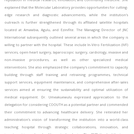
explained that the Molecular Laboratory provides opportunities for cutting-
edge research and diagnostic advancements, while the institution's
outreach is further strengthened through its affiliated satellite hospitals
located at Amawbia, Agulu, and Ezinifite. The Managing Director of JNC
International subsequently outlined several areas in which the company is
willing to partner with the hospital. These include In-Vitro Fertilization (IVF)
services, open-heart surgery, laparoscopic surgery, cardiology, invasive and
non-invasive procedures, as well as other specialized medical
interventions. She also emphasized the company's commitment to capacity
building through staff training and retraining programmes, technical
support services, equipment maintenance, and comprehensive after-sales
services aimed at ensuring the sustainability and optimal utilization of
medical equipment. Dr. Umeakuewulu expressed appreciation to the
delegation for considering COOUTH as a potential partner and commended
their commitment to advancing healthcare delivery. She reiterated her
administration's vision of transforming the institution into a world-class
teaching hospital through strategic collaborations, innovation, and