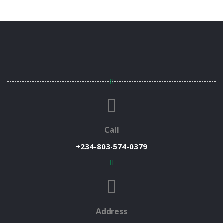
Call
+234-803-574-0379
Address