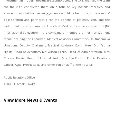
investment in modern healthcare technologies. The CMD thanked the team
for the visit, conducted them on a tour of key hospital facilities, and
assured them that further engagements would be held to explore areas of
collaboration and partnership for the benefit of patients, staff, and the
wider healthcare community. The Chief Medical Director received the JNC
International delegation in the company of members of her management
team, including the Chairman, Medical Advisory Committee, Dr. Nnaemeka
Umedum; Deputy Chairman, Medical Advisory Committee, Dr. Ifeoma
Njelita; Head of Accounts, Mr. Wilson Ezeilo; Head of Administration, Mrs.
Chioma Ibekie; Head of Internal Audit, Mrs. Uju Ejiofor; Public Relations
Officer, Agbai Henrietta N.; and other senior staff of the hospital.
Public Relations Office
COOUTH Amaku, Awka
View More News & Events