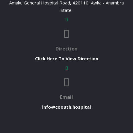
Amaku General Hospital Road, 420110, Awka - Anambra
State.
Direction
Click Here To View Direction
Email
info@coouth.hospital