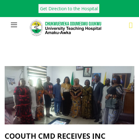
Get Direction to the Hospital
COOUTH CMD RECEIVES JNC