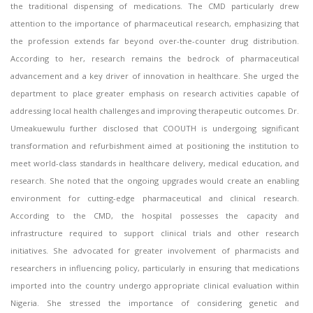
the traditional dispensing of medications. The CMD particularly drew
attention to the importance of pharmaceutical research, emphasizing that
the profession extends far beyond over-the-counter drug distribution.
According to her, research remains the bedrock of pharmaceutical
advancement and a key driver of innovation in healthcare. She urged the
department to place greater emphasis on research activities capable of
addressing local health challenges and improving therapeutic outcomes. Dr.
Umeakuewulu further disclosed that COOUTH is undergoing significant
transformation and refurbishment aimed at positioning the institution to
meet world-class standards in healthcare delivery, medical education, and
research. She noted that the ongoing upgrades would create an enabling
environment for cutting-edge pharmaceutical and clinical research.
According to the CMD, the hospital possesses the capacity and
infrastructure required to support clinical trials and other research
initiatives. She advocated for greater involvement of pharmacists and
researchers in influencing policy, particularly in ensuring that medications
imported into the country undergo appropriate clinical evaluation within
Nigeria. She stressed the importance of considering genetic and