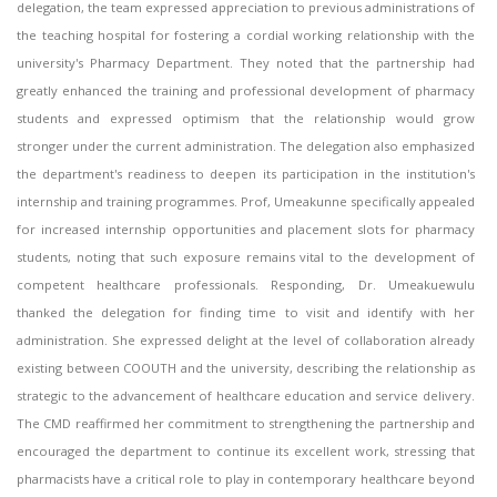
delegation, the team expressed appreciation to previous administrations of
the teaching hospital for fostering a cordial working relationship with the
university's Pharmacy Department. They noted that the partnership had
greatly enhanced the training and professional development of pharmacy
students and expressed optimism that the relationship would grow
stronger under the current administration. The delegation also emphasized
the department's readiness to deepen its participation in the institution's
internship and training programmes. Prof, Umeakunne specifically appealed
for increased internship opportunities and placement slots for pharmacy
students, noting that such exposure remains vital to the development of
competent healthcare professionals. Responding, Dr. Umeakuewulu
thanked the delegation for finding time to visit and identify with her
administration. She expressed delight at the level of collaboration already
existing between COOUTH and the university, describing the relationship as
strategic to the advancement of healthcare education and service delivery.
The CMD reaffirmed her commitment to strengthening the partnership and
encouraged the department to continue its excellent work, stressing that
pharmacists have a critical role to play in contemporary healthcare beyond