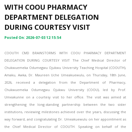
WITH COOU PHARMACY
DEPARTMENT DELEGATION
DURING COURTESY VISIT
Posted On: 2026-07-03 12:15:54
COOUTH CMD BRAINSTORMS WITH COOU PHARMACY DEPARTMENT
DELEGATION DURING COURTESY VISIT The Chief Medical Director of
Chukwuemeka Odumegwu Ojukwu University Teaching Hospital (COOUTH),
Amaku, Awka, Dr. Maureen Uche Umeakuewulu, on Thursday, 18th June,
2026, received a delegation from the Department of Pharmacy,
Chukwuemeka Odumegwu Ojukwu University (COOU), led by Prof.
Umeakunne on a courtesy visit to her office. The visit was aimed at
strengthening the long-standing partnership between the two sister
institutions, reviewing milestones achieved over the years, discussing the
way forward, and congratulating Dr. Umeakuewulu on her appointment as
the Chief Medical Director of COOUTH. Speaking on behalf of the