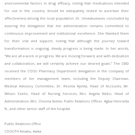
environmental factors in drug efficacy, noting that medications intended
for use in the country should be adequately tested to ascertain their
effectiveness among the local population. Dr. Umeakuewulu concluded by
assuring the delegation that her administration remains committed to
continuous improvement and institutional excellence. She thanked them
for their visit and support, noting that although the journey toward
transformation is ongoing, steady progress is being made. In her words,
“We are all a work in progress. We are moving forward, and with dedication
and collaboration, we will certainly achieve our desired goals.” The CMD
received the COOU Pharmacy Department delegation in the company of
members of her management team, including the Deputy Chairman,
Medical Advisory Committee, Dr. Ifeoma Njelita; Head of Accounts, Mr.
Wilson Ezeilo; Head of Nursing Services, Mrs. Angela Nebo; Head of
Administration, Mrs. Chioma Ibekie; Public Relations Officer, Agbai Henrietta
N.; and other senior staff of the hospital.
Public Relations Office
COOUTH Amaku, Awka