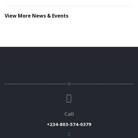
View More News & Events
Call
+234-803-574-0379