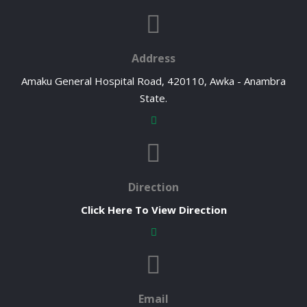
Address
Amaku General Hospital Road, 420110, Awka - Anambra
State.
Direction
Click Here To View Direction
Email