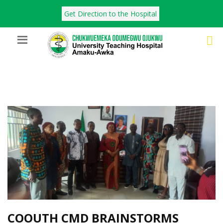
Get Direction to the Hospital
COOUTH CMD BRAINSTORMS