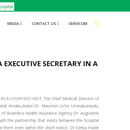
ospital
MEDIA
CONTACT US
SERVICOM
 EXECUTIVE SECRETARY IN A
A COURTESY VISIT The Chief Medical Director of
ital Amaku,Awka Dr. Maureen Uche Umeakuewulu,
y of Anambra Health Insurance Agency Dr. Augustine
with the partnership that exists between the hospital
e them even within the short notice. Dr Ezeka made