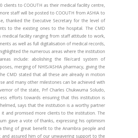
 clients to COOUTH as their medical facility centre,
t more staff will be posted to COOUTH from ASHIA to
, thanked the Executive Secretary for the level of
ts to the existing ones to the hospital. The CMD
edical facility ranging from staff attitude to work,
nts as well as full digitalisation of medical records,
ighlighted the numerous areas where the institution
reas include: abolishing the file/card system of
rposes, merging of NHIS/ASHIA pharmacy, giving the
. The CMD stated that all these are already in motion
these and many other milestones can be achieved with
vernor of the state, Prf Charles Chukwuma Soludo,
ss efforts towards ensuring that this institution is
elmed, says that the institution is a worthy partner
 it and promised more clients to the institution. The
m gave a vote of thanks, expressing his optimism
 a thing of great benefit to the Anambra people and
it and assured him of our unwavering support to the