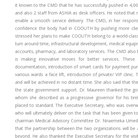
it known to the CMD that he has successfully pushed in 4,000
and also 2 staff from ASHIA as desk officers. He noted tha
enable a smooth service delivery. The CMD, in her response
confidence the body had in COOUTH by pushing more clien
stressed her plans to make COOUTH belong to a world-class m
turn around time, infrastructural development, medical equipme
accounts, pharmacy, and laboratory services. The CMD also h
is making innovative moves for better services. These a
documentation, introduction of smart cards for payment pu
various wards a face lift, introduction of private/ VIP clinic
and will be achieved in no distant time. She also said that 
the state government support. Dr. Maureen thanked the go
whom she described as a progressive governor for his tirele
placed to standard. The Executive Secretary, who was overwh
who will ultimately deliver on the task that has been given to
chairman Medical Advisory Committee Dr. Nnaemeka Umedu
that the partnership between the two organizations will be
beyond. He also thanked the Executive Secretary for the vis