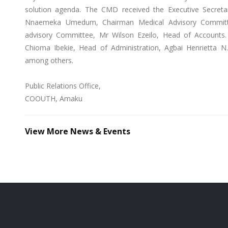
solution agenda. The CMD received the Executive Secret
Nnaemeka Umedum, Chairman Medical Advisory Committe
advisory Committee, Mr Wilson Ezeilo, Head of Accounts
Chioma Ibekie, Head of Administration, Agbai Henrietta N. 
among others.
Public Relations Office,
COOUTH, Amaku
View More News & Events