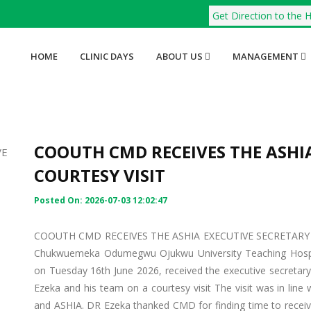
Get Direction to the H
HOME
CLINIC DAYS
ABOUT US
MANAGEMENT
COOUTH CMD RECEIVES THE ASHIA
COURTESY VISIT
Posted On: 2026-07-03 12:02:47
COOUTH CMD RECEIVES THE ASHIA EXECUTIVE SECRETARY IN 
Chukwuemeka Odumegwu Ojukwu University Teaching Hosp
on Tuesday 16th June 2026, received the executive secretar
Ezeka and his team on a courtesy visit The visit was in line 
and ASHIA. DR Ezeka thanked CMD for finding time to receiv