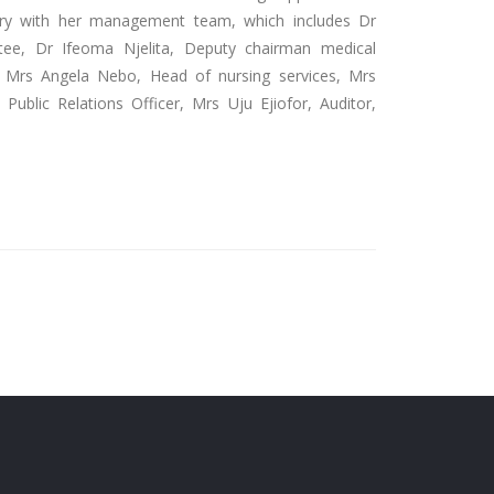
ary with her management team, which includes Dr
e, Dr Ifeoma Njelita, Deputy chairman medical
. Mrs Angela Nebo, Head of nursing services, Mrs
Public Relations Officer, Mrs Uju Ejiofor, Auditor,