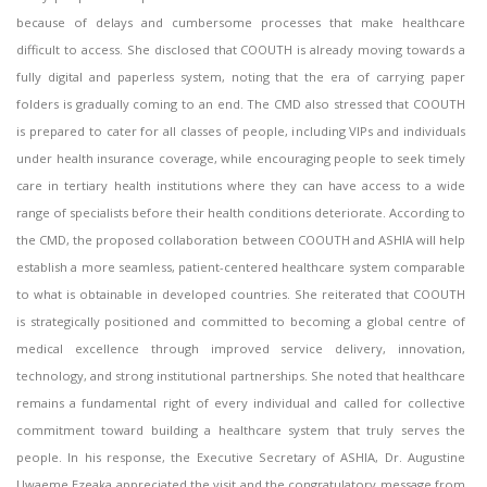
because of delays and cumbersome processes that make healthcare
difficult to access. She disclosed that COOUTH is already moving towards a
fully digital and paperless system, noting that the era of carrying paper
folders is gradually coming to an end. The CMD also stressed that COOUTH
is prepared to cater for all classes of people, including VIPs and individuals
under health insurance coverage, while encouraging people to seek timely
care in tertiary health institutions where they can have access to a wide
range of specialists before their health conditions deteriorate. According to
the CMD, the proposed collaboration between COOUTH and ASHIA will help
establish a more seamless, patient-centered healthcare system comparable
to what is obtainable in developed countries. She reiterated that COOUTH
is strategically positioned and committed to becoming a global centre of
medical excellence through improved service delivery, innovation,
technology, and strong institutional partnerships. She noted that healthcare
remains a fundamental right of every individual and called for collective
commitment toward building a healthcare system that truly serves the
people. In his response, the Executive Secretary of ASHIA, Dr. Augustine
Uwaeme Ezeaka appreciated the visit and the congratulatory message from