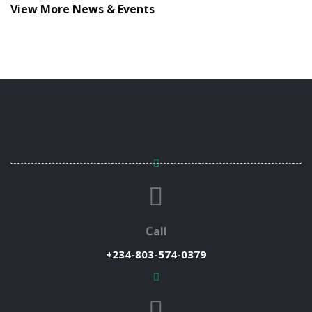
View More News & Events
Call
+234-803-574-0379