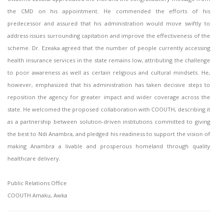
the CMD on his appointment. He commended the efforts of his
predecessor and assured that his administration would move swiftly to
address issues surrounding capitation and improve the effectiveness of the
scheme. Dr. Ezeaka agreed that the number of people currently accessing
health insurance services in the state remains low, attributing the challenge
to poor awareness as well as certain religious and cultural mindsets. He,
however, emphasized that his administration has taken decisive steps to
reposition the agency for greater impact and wider coverage across the
state. He welcomed the proposed collaboration with COOUTH, describing it
as a partnership between solution-driven institutions committed to giving
the best to Ndi Anambra, and pledged his readiness to support the vision of
making Anambra a livable and prosperous homeland through quality
healthcare delivery.
Public Relations Office
COOUTH Amaku, Awka