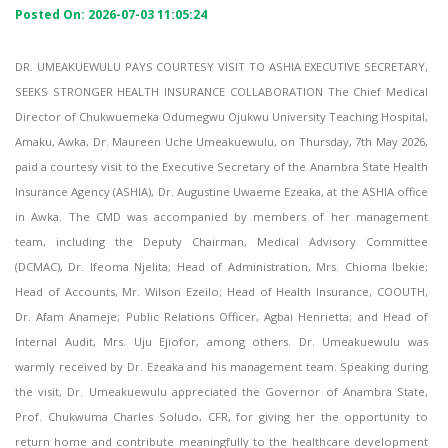
Posted On: 2026-07-03 11:05:24
DR. UMEAKUEWULU PAYS COURTESY VISIT TO ASHIA EXECUTIVE SECRETARY,
SEEKS STRONGER HEALTH INSURANCE COLLABORATION The Chief Medical
Director of Chukwuemeka Odumegwu Ojukwu University Teaching Hospital,
Amaku, Awka, Dr. Maureen Uche Umeakuewulu, on Thursday, 7th May 2026,
paid a courtesy visit to the Executive Secretary of the Anambra State Health
Insurance Agency (ASHIA), Dr. Augustine Uwaeme Ezeaka, at the ASHIA office
in Awka. The CMD was accompanied by members of her management
team, including the Deputy Chairman, Medical Advisory Committee
(DCMAC), Dr. Ifeoma Njelita; Head of Administration, Mrs. Chioma Ibekie;
Head of Accounts, Mr. Wilson Ezeilo; Head of Health Insurance, COOUTH,
Dr. Afam Anameje; Public Relations Officer, Agbai Henrietta; and Head of
Internal Audit, Mrs. Uju Ejiofor, among others. Dr. Umeakuewulu was
warmly received by Dr. Ezeaka and his management team. Speaking during
the visit, Dr. Umeakuewulu appreciated the Governor of Anambra State,
Prof. Chukwuma Charles Soludo, CFR, for giving her the opportunity to
return home and contribute meaningfully to the healthcare development