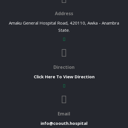
Address
Amaku General Hospital Road, 420110, Awka - Anambra
State.
Direction
Click Here To View Direction
Email
info@coouth.hospital