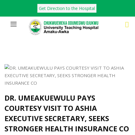
Get Direction to the Hospital
DR. UMEAKUEWULU PAYS
COURTESY VISIT TO ASHIA
EXECUTIVE SECRETARY, SEEKS
STRONGER HEALTH INSURANCE CO