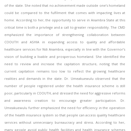
of the state. She noted that no achievement made outside one’s homeland
could be compared to the fulfilment that comes with impacting lives at
home. According to her, the opportunity to serve in Anambra State at this
critical time is both a privilege and a call to greater responsibility. The CMD
emphasized the importance of strengthening collaboration between
COOUTH and ASHIA in expanding access to quality and affordable
healthcare services for Ndi Anambra, especially in line with the Governor’s
vision of building a livable and prosperous homeland. She identified the
need to review and increase the capitation structure, noting that the
current capitation remains too low to reflect the growing healthcare
realities and demands in the state. Dr. Umeakuewulu observed that the
number of people registered under the health insurance scheme is still
poor, particularly in COOUTH, and stressed the need for aggressive reforms
and awareness creation to encourage greater participation. Dr.
Umeakuewulu further emphasized the need for efficiency in the operation
of the health insurance system so that people can access quality healthcare
services without unnecessary bureaucracy and stress. According to her,
many people avoid public health facilities and health insurance schemes