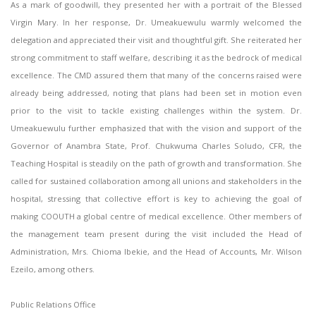
As a mark of goodwill, they presented her with a portrait of the Blessed
Virgin Mary. In her response, Dr. Umeakuewulu warmly welcomed the
delegation and appreciated their visit and thoughtful gift. She reiterated her
strong commitment to staff welfare, describing it as the bedrock of medical
excellence. The CMD assured them that many of the concerns raised were
already being addressed, noting that plans had been set in motion even
prior to the visit to tackle existing challenges within the system. Dr.
Umeakuewulu further emphasized that with the vision and support of the
Governor of Anambra State, Prof. Chukwuma Charles Soludo, CFR, the
Teaching Hospital is steadily on the path of growth and transformation. She
called for sustained collaboration among all unions and stakeholders in the
hospital, stressing that collective effort is key to achieving the goal of
making COOUTH a global centre of medical excellence. Other members of
the management team present during the visit included the Head of
Administration, Mrs. Chioma Ibekie, and the Head of Accounts, Mr. Wilson
Ezeilo, among others.
Public Relations Office