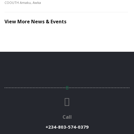
COOUTH Amaku, Awka
View More News & Events
Call
+234-803-574-0379