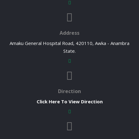
Address
Amaku General Hospital Road, 420110, Awka - Anambra
State.
Direction
Click Here To View Direction