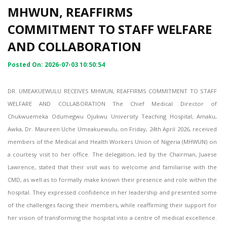
MHWUN, REAFFIRMS
COMMITMENT TO STAFF WELFARE
AND COLLABORATION
Posted On: 2026-07-03 10:50:54
DR. UMEAKUEWULU RECEIVES MHWUN, REAFFIRMS COMMITMENT TO STAFF
WELFARE AND COLLABORATION The Chief Medical Director of
Chukwuemeka Odumegwu Ojukwu University Teaching Hospital, Amaku,
Awka, Dr. Maureen Uche Umeakuewulu, on Friday, 24th April 2026, received
members of the Medical and Health Workers Union of Nigeria (MHWUN) on
a courtesy visit to her office. The delegation, led by the Chairman, Juaese
Lawrence, stated that their visit was to welcome and familiarise with the
CMD, as well as to formally make known their presence and role within the
hospital. They expressed confidence in her leadership and presented some
of the challenges facing their members, while reaffirming their support for
her vision of transforming the hospital into a centre of medical excellence.