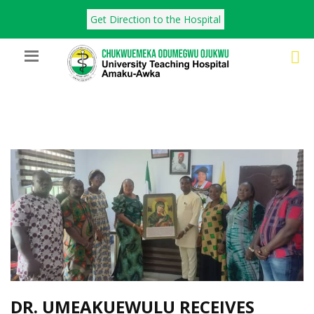
Get Direction to the Hospital
DR. UMEAKUEWULU RECEIVES