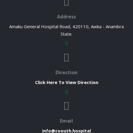
Address
Amaku General Hospital Road, 420110, Awka - Anambra
State.
Direction
Click Here To View Direction
Email
info@coouth.hospital