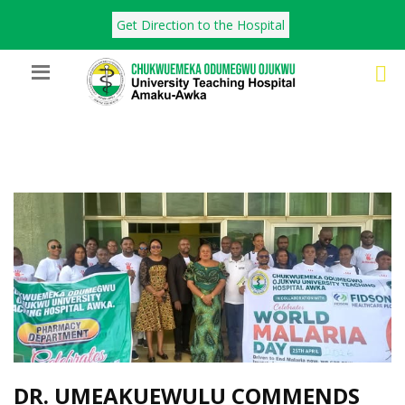
Get Direction to the Hospital
DR. UMEAKUEWULU COMMENDS