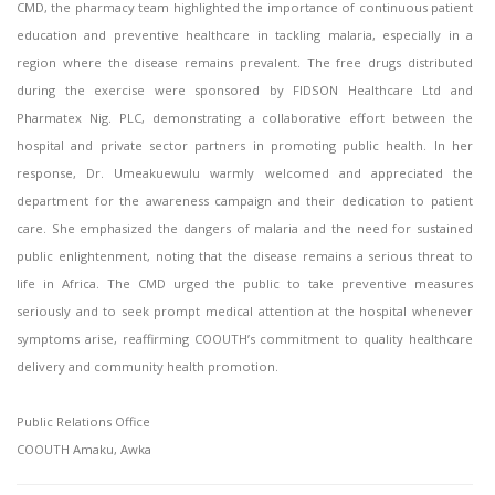
CMD, the pharmacy team highlighted the importance of continuous patient
education and preventive healthcare in tackling malaria, especially in a
region where the disease remains prevalent. The free drugs distributed
during the exercise were sponsored by FIDSON Healthcare Ltd and
Pharmatex Nig. PLC, demonstrating a collaborative effort between the
hospital and private sector partners in promoting public health. In her
response, Dr. Umeakuewulu warmly welcomed and appreciated the
department for the awareness campaign and their dedication to patient
care. She emphasized the dangers of malaria and the need for sustained
public enlightenment, noting that the disease remains a serious threat to
life in Africa. The CMD urged the public to take preventive measures
seriously and to seek prompt medical attention at the hospital whenever
symptoms arise, reaffirming COOUTH’s commitment to quality healthcare
delivery and community health promotion.
Public Relations Office
COOUTH Amaku, Awka