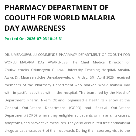
PHARMACY DEPARTMENT OF
COOUTH FOR WORLD MALARIA
DAY AWARENESS
Posted On: 2026-07-03 10:46:31
DR. UMEAKUEWULU COMMENDS PHARMACY DEPARTMENT OF COOUTH FOR
WORLD MALARIA DAY AWARENESS The Chief Medical Director of
Chukwuemeka Odumegwu Ojukwu University Teaching Hospital, Amaku,
Awka, Dr. Maureen Uche Umeakuewulu, on Friday, 24th April 2026, received
members of the Pharmacy Department who marked World malaria Day
with impactful activities within the hospital. The team, led by the Head of
Department, Pharm. Nkem Obiano, organised a health talk show at the
General Out-Patient Department (GOPD) and Special Out-Patient
Department (SOPD), where they enlightened patients on malaria, its causes,
symptoms, and preventive measures. They also distributed free antimalarial
drugs to patients as part of their outreach. During their courtesy visit to the