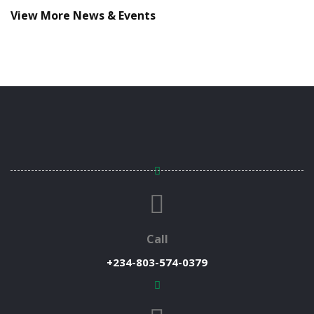
View More News & Events
Call
+234-803-574-0379