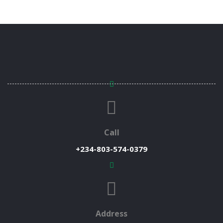
Call
+234-803-574-0379
Address