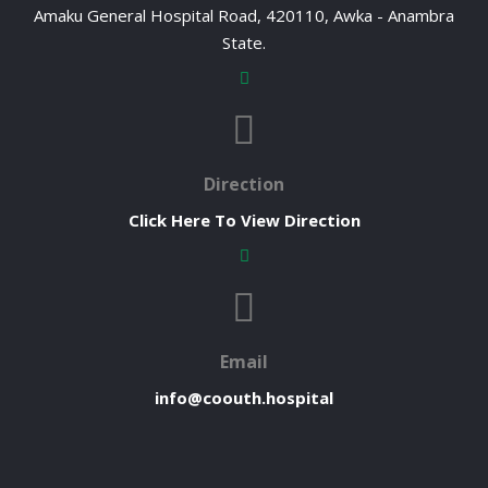
Amaku General Hospital Road, 420110, Awka - Anambra
State.
Direction
Click Here To View Direction
Email
info@coouth.hospital