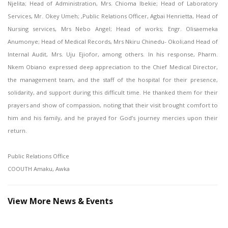
Njelita; Head of Administration, Mrs. Chioma Ibekie; Head of Laboratory
Services, Mr. Okey Umeh; ,Public Relations Officer, Agbai Henrietta, Head of
Nursing services, Mrs Nebo Angel; Head of works; Engr. Olisaemeka
Anumonye; Head of Medical Records, Mrs Nkiru Chinedu- Okoli;and Head of
Internal Audit, Mrs. Uju Ejiofor, among others. In his response, Pharm.
Nkem Obiano expressed deep appreciation to the Chief Medical Director,
the management team, and the staff of the hospital for their presence,
solidarity, and support during this difficult time. He thanked them for their
prayers and show of compassion, noting that their visit brought comfort to
him and his family, and he prayed for God’s journey mercies upon their
return.
Public Relations Office
COOUTH Amaku, Awka
View More News & Events