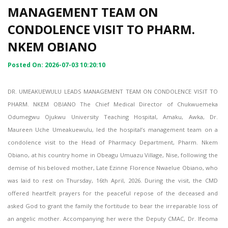
MANAGEMENT TEAM ON
CONDOLENCE VISIT TO PHARM.
NKEM OBIANO
Posted On: 2026-07-03 10:20:10
DR. UMEAKUEWULU LEADS MANAGEMENT TEAM ON CONDOLENCE VISIT TO
PHARM. NKEM OBIANO The Chief Medical Director of Chukwuemeka
Odumegwu Ojukwu University Teaching Hospital, Amaku, Awka, Dr.
Maureen Uche Umeakuewulu, led the hospital’s management team on a
condolence visit to the Head of Pharmacy Department, Pharm. Nkem
Obiano, at his country home in Obeagu Umuazu Village, Nise, following the
demise of his beloved mother, Late Ezinne Florence Nwaelue Obiano, who
was laid to rest on Thursday, 16th April, 2026. During the visit, the CMD
offered heartfelt prayers for the peaceful repose of the deceased and
asked God to grant the family the fortitude to bear the irreparable loss of
an angelic mother. Accompanying her were the Deputy CMAC, Dr. Ifeoma