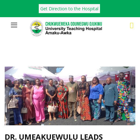
Get Direction to the Hospital
DR. UMEAKUEWULU LEADS