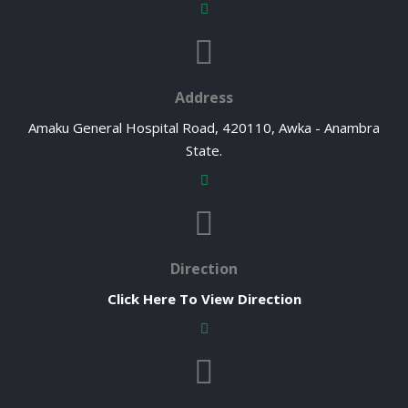
Address
Amaku General Hospital Road, 420110, Awka - Anambra
State.
Direction
Click Here To View Direction