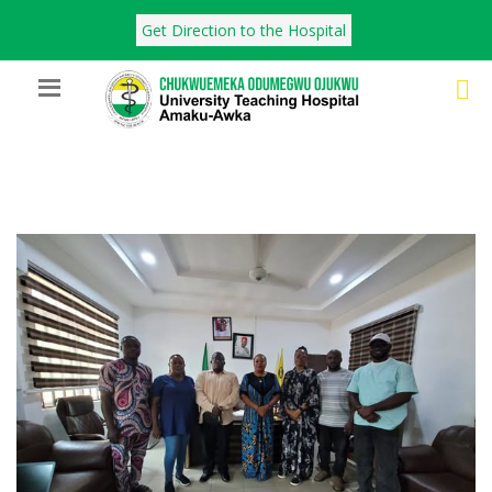
Get Direction to the Hospital