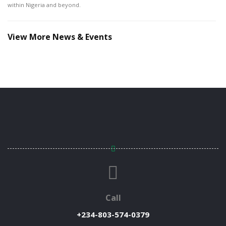
within Nigeria and beyond.
View More News & Events
Call
+234-803-574-0379