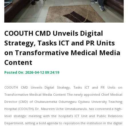
COOUTH CMD Unveils Digital
Strategy, Tasks ICT and PR Units
on Transformative Medical Media
Content
Posted On: 2026-04-12 09:24:19
COOUTH CMD Unveils Digital Strategy, Tasks ICT and PR Units on
Transformative Medical Media Content The newly appointed Chief Medical
Director (CMD) of Chukwuemeka Odumegwu Ojukwu University Teaching
Hospital (COOUTH), Dr. Maureen Uche Umeakuewulu. has convened a high-
level strategic meeting with the hospital’s ICT Unit and Public Relations
Department, setting a bold agenda to reposition the institution in the digital