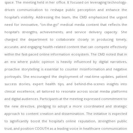
space. The meeting held in her office. It focused on leveraging technology-
driven communication to reshape public perception and enhance the
hospital’s visibility. Addressing the team, the CMD emphasized the urgent
need for innovative, “on-the-go” medical media content that reflects the
hospital’s strengths, achievements, and service delivery capacity. She
charged the department to collaborate closely in producing timely,
accurate, and engaging health-related content that can compete effectively
within the fast-paced online information ecosystem. The CMD noted that in
an era where public opinion is heavily influenced by digital narratives,
proactive storytelling is essential to counter misinformation and negative
portrayals. She encouraged the deployment of real-time updates, patient
success stories, expert health tips, and behind-the-scenes insights into
clinical excellence, all tailored to resonate across social media platforms
and digital audiences. Participants at the meeting expressed commitment to
the new directive, pledging to adopt a more coordinated and strategic
approach to content creation and dissemination. The initiative is expected
to significantly boost the hospital’s online reputation, strengthen public
trust, and position COOUTH as a leading voice in healthcare communication